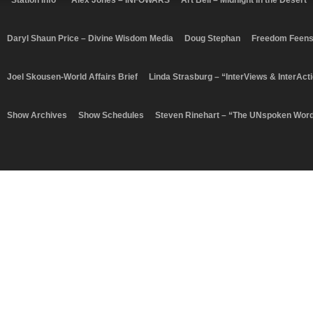
“Station Info”
Alex Jones – INFOWARS
Art Bell – Midnight In the Desert
Daryl Shaun Price – Divine Wisdom Media
Doug Stephan
Freedom Feen
Joel Skousen-World Affairs Brief
Linda Strasburg – “InterViews & InterAct
Show Archives
Show Schedules
Steven Rinehart – “The UNspoken Wor