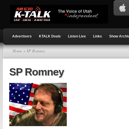
Advertisers
KTALK Deals
Listen Live
Links
Show Archi
Home
» SP Romney
SP Romney