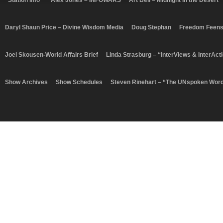
“Station Info”
Alex Jones – INFOWARS
Art Bell – Midnight In the Desert
Daryl Shaun Price – Divine Wisdom Media
Doug Stephan
Freedom Feen
Joel Skousen-World Affairs Brief
Linda Strasburg – “InterViews & InterAct
Show Archives
Show Schedules
Steven Rinehart – “The UNspoken Wor