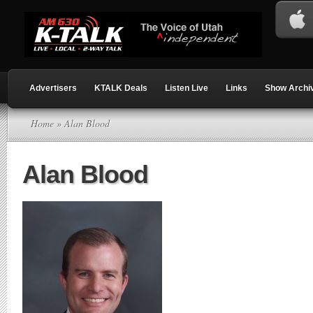
Advertisers
KTALK Deals
Listen Live
Links
Show Archi
Home
» Alan Blood
Alan Blood