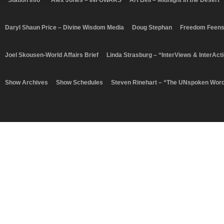
“Station Info”
Alex Jones – INFOWARS
Art Bell – Midnight In the Desert
Daryl Shaun Price – Divine Wisdom Media
Doug Stephan
Freedom Feen
Joel Skousen-World Affairs Brief
Linda Strasburg – “InterViews & InterAct
Show Archives
Show Schedules
Steven Rinehart – “The UNspoken Wor