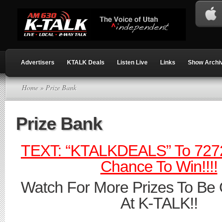
Advertisers
KTALK Deals
Listen Live
Links
Show Archi
Home
» Prize Bank
Prize Bank
TEXT: “KTALKDEALS” To 7272
Chance To Win!!!!
Watch For More Prizes To Be
At K-TALK!!